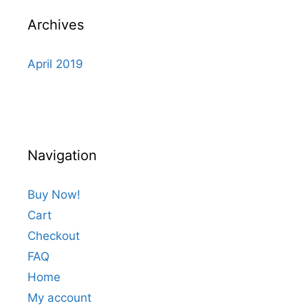
Archives
April 2019
Navigation
Buy Now!
Cart
Checkout
FAQ
Home
My account