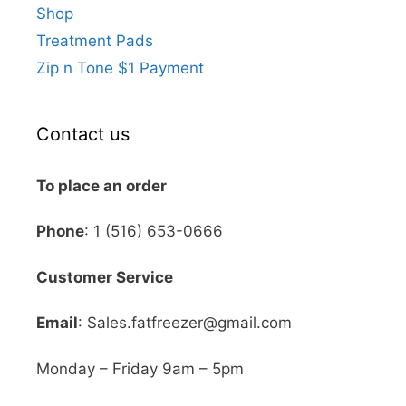
Shop
Treatment Pads
Zip n Tone $1 Payment
Contact us
To place an order
Phone
: 1 (516) 653-0666
Customer Service
Email
: Sales.fatfreezer@gmail.com
Monday – Friday 9am – 5pm