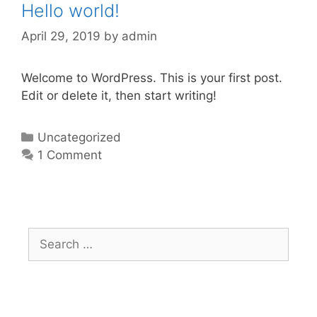
Hello world!
April 29, 2019
by
admin
Welcome to WordPress. This is your first post.
Edit or delete it, then start writing!
Categories
Uncategorized
1 Comment
Search
for: